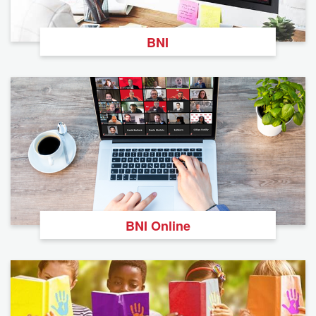
BNI
BNI Online