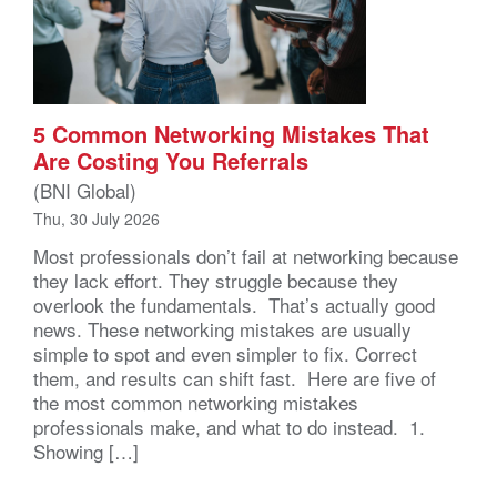
5 Common Networking Mistakes That
Are Costing You Referrals
(BNI Global)
Thu, 30 July 2026
Most professionals don’t fail at networking because
they lack effort. They struggle because they
overlook the fundamentals. That’s actually good
news. These networking mistakes are usually
simple to spot and even simpler to fix. Correct
them, and results can shift fast. Here are five of
the most common networking mistakes
professionals make, and what to do instead. 1.
Showing […]