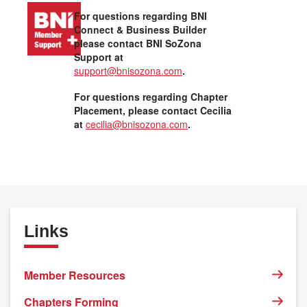
For questions regarding BNI
Connect & Business Builder
please contact BNI SoZona
Support at
support@bnisozona.com
.
For questions regarding Chapter
Placement, please contact Cecilia
at
cecilia@bnisozona.com
.
Links
Member Resources
Chapters Forming