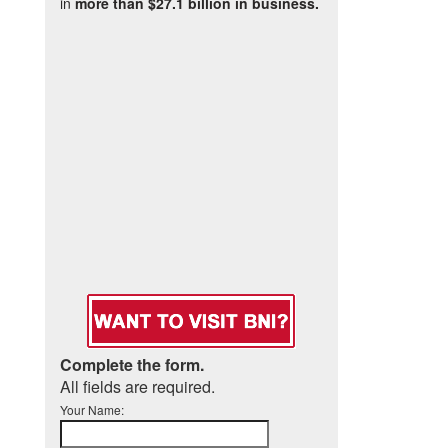
in
more than $27.1 billion in business.
Complete the form.
All fields are required.
Your Name: