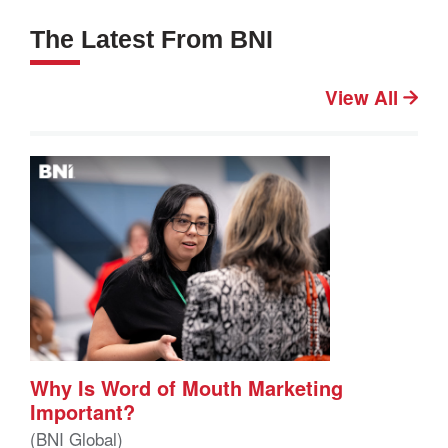
The Latest From BNI
View All
Why Is Word of Mouth Marketing
Important?
(BNI Global)