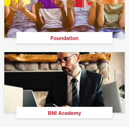
Foundation
BNI Academy