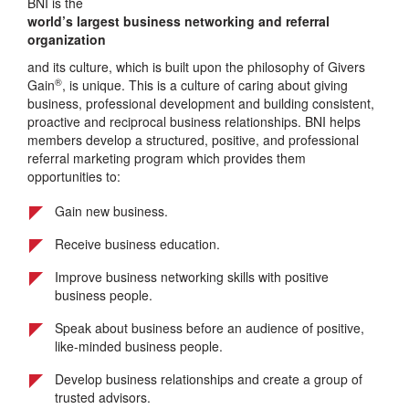
BNI is the
world’s largest business networking and referral
organization
and its culture, which is built upon the philosophy of Givers
®
Gain
, is unique. This is a culture of caring about giving
business, professional development and building consistent,
proactive and reciprocal business relationships. BNI helps
members develop a structured, positive, and professional
referral marketing program which provides them
opportunities to:
Gain new business.
Receive business education.
Improve business networking skills with positive
business people.
Speak about business before an audience of positive,
like-minded business people.
Develop business relationships and create a group of
trusted advisors.