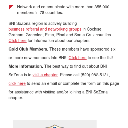
Network and communicate with more than 355,000
members in 78 countries.
BNI SoZona region is actively building
business referral and networking groups
in Cochise,
Graham, Greenlee, Pima, Pinal and Santa Cruz counties.
Click here
for information about our chapters.
Gold Club Members.
These members have sponsored six
or more new members into BNI!
Click here
to see the list!
More Information.
The best way to find out about BNI
SoZona is to
visit a chapter
. Please call (520) 982-5131,
click here
to send an email or complete the form on this page
for assistance with visiting and/or joining a BNI SoZona
chapter.