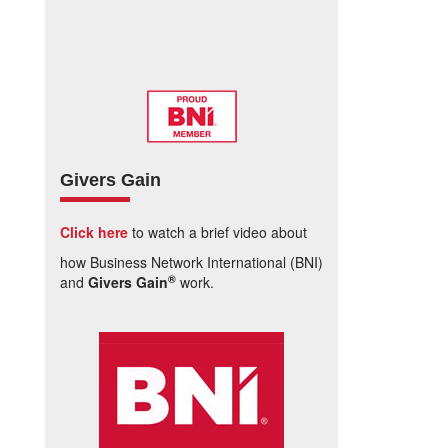
Givers Gain
Click here
to watch a brief video about
how Business Network International (BNI)
®
and
Givers Gain
work.