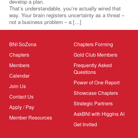
develop a plan.
That’s understandable, you’re actually wired that
way. Your brain registers uncertainty as a threat –
not a business problem – a […]
BNI SoZona
Chapters Forming
Chapters
Gold Club Members
Members
Frequently Asked
Questions
Calendar
Power of One Report
Join Us
Showcase Chapters
Contact Us
Strategic Partners
Apply / Pay
AskBNI with Higgins AI
Member Resources
Get Invited