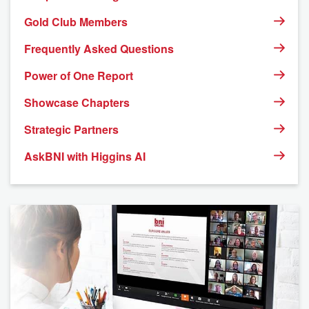
Gold Club Members
Frequently Asked Questions
Power of One Report
Showcase Chapters
Strategic Partners
AskBNI with Higgins AI