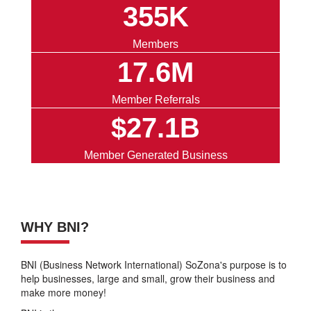
355K
Members
17.6M
Member Referrals
$27.1B
Member Generated Business
WHY BNI?
BNI (Business Network International) SoZona's purpose is to
help businesses, large and small, grow their business and
make more money!