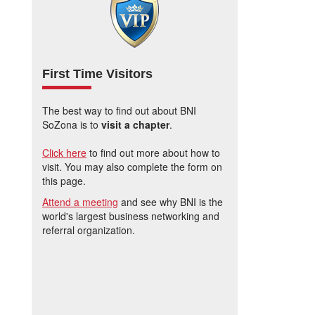
First Time Visitors
The best way to find out about BNI
SoZona is to
visit a chapter
.
Click here
to find out more about how to
visit. You may also complete the form on
this page.
Attend a meeting
and see why BNI is the
world's largest business networking and
referral organization.