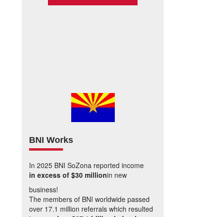
BNI Works
In 2025 BNI SoZona reported income
in excess of $30 million
in new
business!
The members of BNI worldwide passed
over 17.1 million referrals which resulted