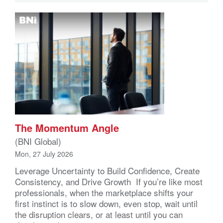
The Momentum Angle
(BNI Global)
Mon, 27 July 2026
Leverage Uncertainty to Build Confidence, Create
Consistency, and Drive Growth If you’re like most
professionals, when the marketplace shifts your
first instinct is to slow down, even stop, wait until
the disruption clears, or at least until you can