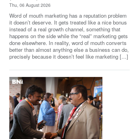
Thu, 06 August 2026
Word of mouth marketing has a reputation problem
it doesn’t deserve. It gets treated like a nice bonus
instead of a real growth channel, something that
happens on the side while the “real” marketing gets
done elsewhere. In reality, word of mouth converts
better than almost anything else a business can do,
precisely because it doesn’t feel like marketing […]