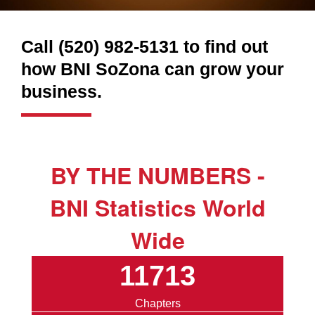
Call (520) 982-5131 to find out
how BNI SoZona can grow your
business.
BY THE NUMBERS -
BNI Statistics World
Wide
11713
Chapters