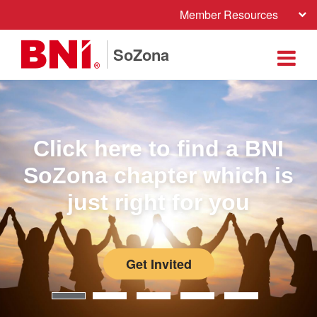
Member Resources
SoZona
Click here to find a BNI
SoZona chapter which is
just right for you
Get Invited