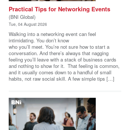
Practical Tips for Networking Events
(BNI Global)
Tue, 04 August 2026
Walking into a networking event can feel
intimidating. You don’t know
who you’ll meet. You’re not sure how to start a
conversation. And there’s always that nagging
feeling you’ll leave with a stack of business cards
and nothing to show for it. That feeling is common,
and it usually comes down to a handful of small
habits, not raw social skill. A few simple tips […]