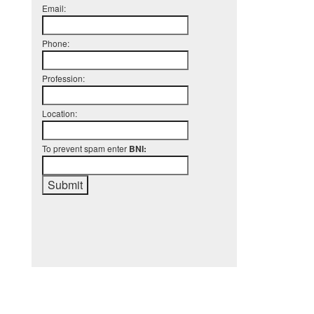
Email:
Phone:
Profession:
Location:
To prevent spam enter
BNI: