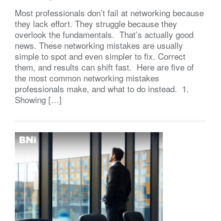
Most professionals don’t fail at networking because
they lack effort. They struggle because they
overlook the fundamentals. That’s actually good
news. These networking mistakes are usually
simple to spot and even simpler to fix. Correct
them, and results can shift fast. Here are five of
the most common networking mistakes
professionals make, and what to do instead. 1.
Showing […]