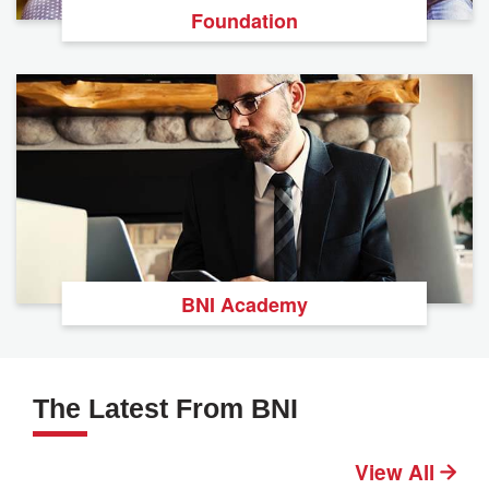
Foundation
BNI Academy
The Latest From BNI
View All