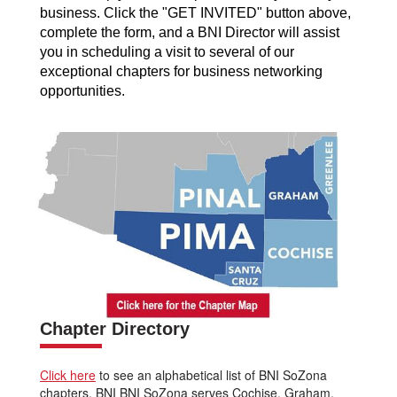
business. Click the "GET INVITED" button above,
complete the form, and a BNI Director will assist
you in scheduling a visit to several of our
exceptional chapters for business networking
opportunities.
Chapter Directory
Click here
to see an alphabetical list of BNI SoZona
chapters. BNI BNI SoZona serves Cochise, Graham,