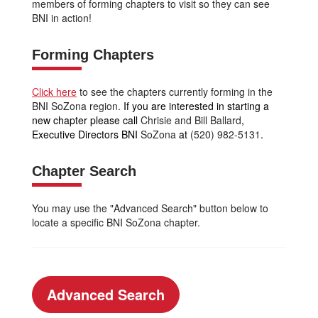
members of forming chapters to visit so they can see
BNI in action!
Forming Chapters
Click here
to see the chapters currently forming in the
BNI SoZona region.
If you are interested in starting a
new chapter please call
Chrisie and Bill Ballard
,
Executive Directors BNI
SoZona
at
(520) 982-5131
.
Chapter Search
You may use the "Advanced Search" button below to
locate a specific BNI SoZona chapter.
Advanced Search