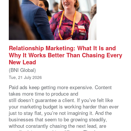
Relationship Marketing: What It Is and
Why It Works Better Than Chasing Every
New Lead
(BNI Global)
Tue, 21 July 2026
Paid ads keep getting more expensive. Content
takes more time to produce and
still doesn’t guarantee a client. If you’ve felt like
your marketing budget is working harder than ever
just to stay flat, you’re not imagining it. And the
businesses that seem to be growing steadily,
without constantly chasing the next lead, are