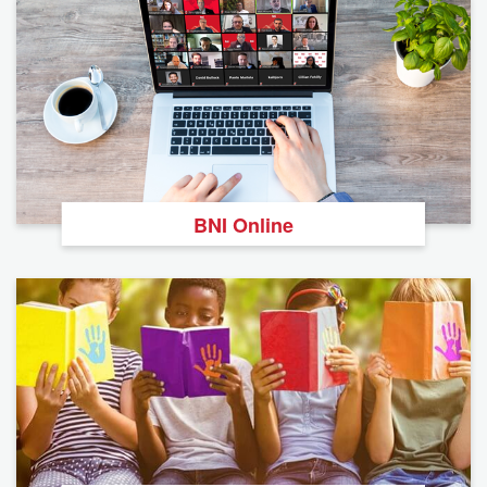
BNI Online