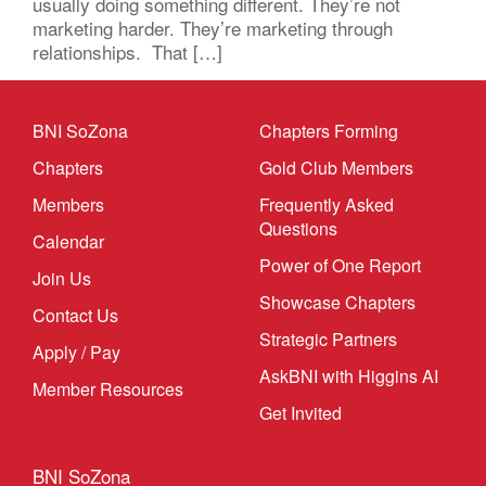
usually doing something different. They’re not
marketing harder. They’re marketing through
relationships. That […]
BNI SoZona
Chapters Forming
Chapters
Gold Club Members
Members
Frequently Asked
Questions
Calendar
Power of One Report
Join Us
Showcase Chapters
Contact Us
Strategic Partners
Apply / Pay
AskBNI with Higgins AI
Member Resources
Get Invited
BNI SoZona