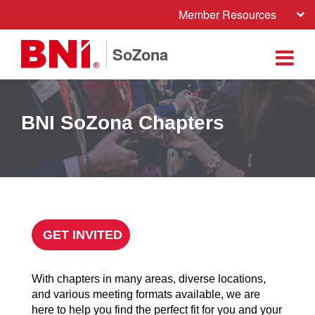
Member Resources
SoZona
BNI SoZona Chapters
GET INVITED
With chapters in many areas, diverse locations,
and various meeting formats available, we are
here to help you find the perfect fit for you and your