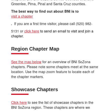
Greenlee, Pima, Pinal and Santa Cruz counties.
The best way to find out about BNI is to
visit a chapter
.
If you are a first time visitor, please call (520) 982-
5131 or
click here
to send an email to visit and join a
chapter.
Region Chapter Map
See the map below
for an overview of BNI SoZona
chapters. Please note some chapters meet at the same
location. Use the map zoom feature to locate each of
the chapter markers.
Showcase Chapters
Click here
to see the list of showcase chapters in the
BNI SoZona region. These chapters are where we