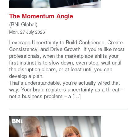
The Momentum Angle
(BNI Global)
Mon, 27 July 2026
Leverage Uncertainty to Build Confidence, Create
Consistency, and Drive Growth If you’re like most
professionals, when the marketplace shifts your
first instinct is to slow down, even stop, wait until
the disruption clears, or at least until you can
develop a plan.
That’s understandable, you’re actually wired that
way. Your brain registers uncertainty as a threat –
not a business problem – a […]