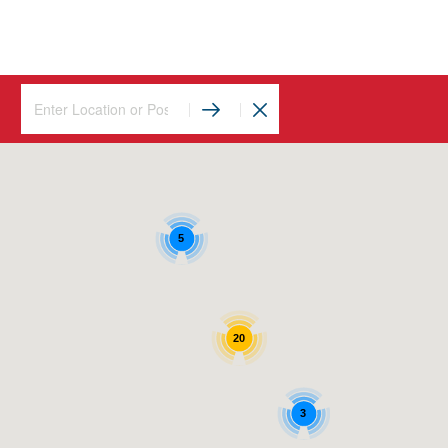
5
20
3