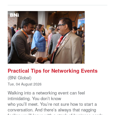
Practical Tips for Networking Events
(BNI Global)
Tue, 04 August 2026
Walking into a networking event can feel
intimidating. You don’t know
who you’ll meet. You’re not sure how to start a
conversation. And there’s always that nagging