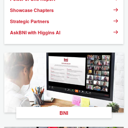
Showcase Chapters
Strategic Partners
AskBNI with Higgins AI
BNI