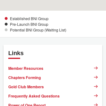
Established BNI Group
Pre-Launch BNI Group
Potential BNI Group (Waiting List)
Links
Member Resources
Chapters Forming
Gold Club Members
Frequently Asked Questions
Power of One Report