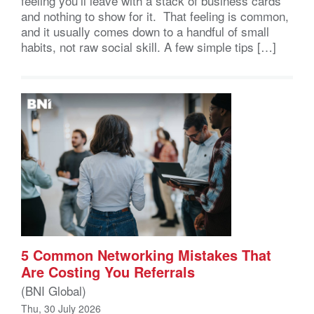
feeling you’ll leave with a stack of business cards
and nothing to show for it. That feeling is common,
and it usually comes down to a handful of small
habits, not raw social skill. A few simple tips […]
5 Common Networking Mistakes That
Are Costing You Referrals
(BNI Global)
Thu, 30 July 2026